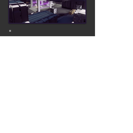
What Went Wrong?
Favored middle to close range
Power weapons were too strong
Top floor controlled the map
Map was too small in general