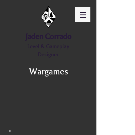
Jaden Corrado
Level & Gameplay
Designer
Wargames