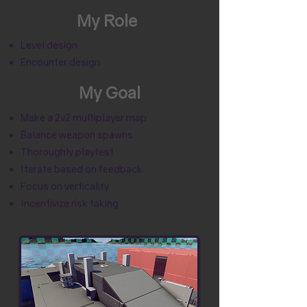
My Role
Level design
Encounter design
My Goal
Make a 2v2 multiplayer map
Balance weapon spawns
Thoroughly playtest
Iterate based on feedback
Focus on verticality
Incentivize risk taking