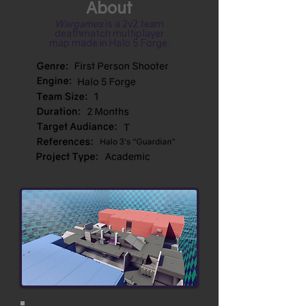
About
Wargames
is a 2v2 team
deathmatch multiplayer
map made in Halo 5 Forge.