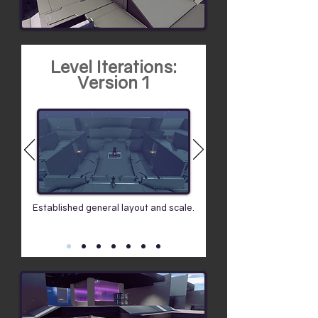
Level Iterations:
Version 1
Established general layout and scale.