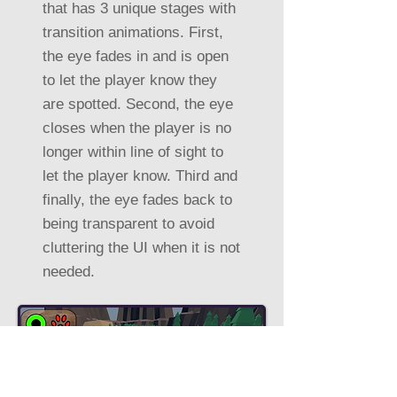
that has 3 unique stages with
transition animations. First,
the eye fades in and is open
to let the player know they
are spotted. Second, the eye
closes when the player is no
longer within line of sight to
let the player know. Third and
finally, the eye fades back to
being transparent to avoid
cluttering the UI when it is not
needed.