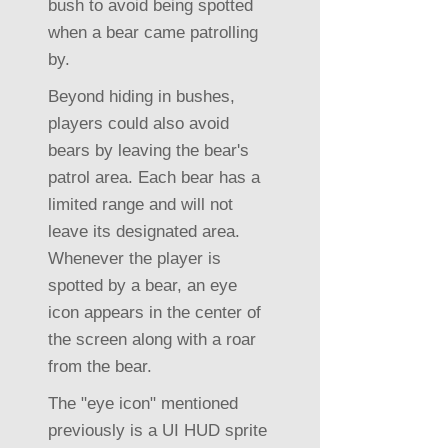
bush to avoid being spotted
when a bear came patrolling
by.
Beyond hiding in bushes,
players could also avoid
bears by leaving the bear's
patrol area. Each bear has a
limited range and will not
leave its designated area.
Whenever the player is
spotted by a bear, an eye
icon appears in the center of
the screen along with a roar
from the bear.
The "eye icon" mentioned
previously is a UI HUD sprite