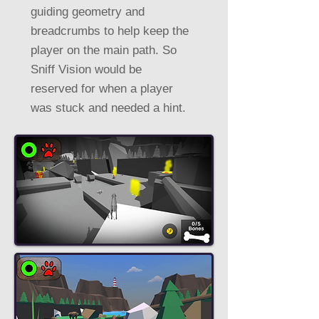
guiding geometry and
breadcrumbs to help keep the
player on the main path. So
Sniff Vision would be
reserved for when a player
was stuck and needed a hint.