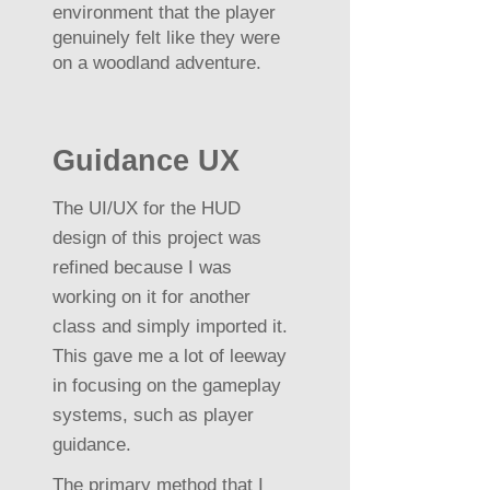
environment that the player
genuinely felt like they were
on a woodland adventure.
Guidance UX
The UI/UX for the HUD
design of this project was
refined because I was
working on it for another
class and simply imported it.
This gave me a lot of leeway
in focusing on the gameplay
systems, such as player
guidance.
The primary method that I